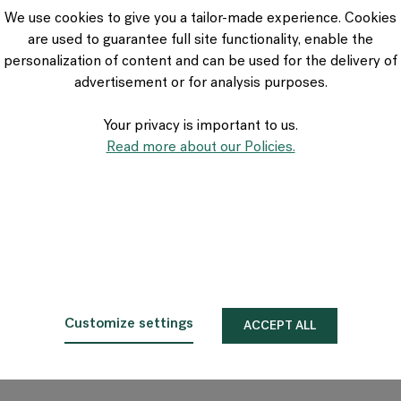
We use cookies to give you a tailor-made experience. Cookies
are used to guarantee full site functionality, enable the
personalization of content and can be used for the delivery of
advertisement or for analysis purposes.
Your privacy is important to us.
Read more about our Policies.
Customize settings
ACCEPT ALL