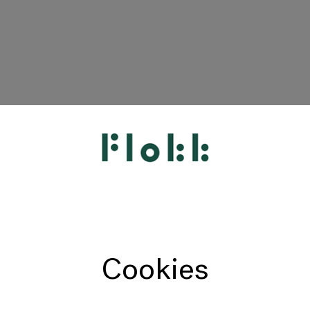
Cookies